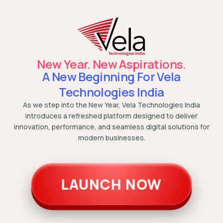
New Year. New Aspirations.
A New Beginning For Vela
Technologies India
As we step into the New Year, Vela Technologies India
introduces a refreshed platform designed to deliver
innovation, performance, and seamless digital solutions for
modern businesses.
LAUNCH NOW