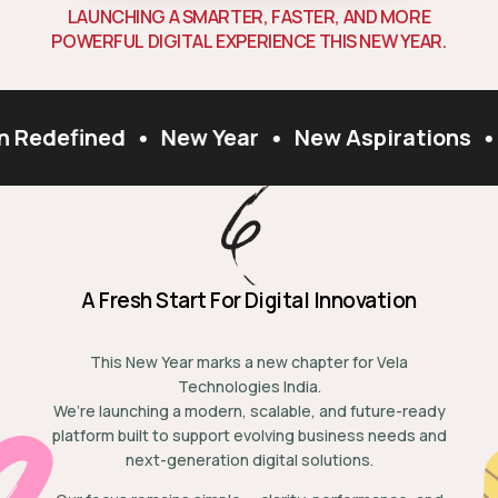
L
A
U
N
C
H
I
N
G
A
S
M
A
R
T
E
R
,
F
A
S
T
E
R
,
A
N
D
M
O
R
E
P
O
W
E
R
F
U
L
D
I
G
I
T
A
L
E
X
P
E
R
I
E
N
C
E
T
H
I
S
N
E
W
Y
E
A
R
.
n Redefined
•
New Year
•
New Aspirations
•
A Fresh Start For Digital Innovation
This New Year marks a new chapter for Vela
Technologies India.
We’re launching a modern, scalable, and future-ready
platform built to support evolving business needs and
next-generation digital solutions.