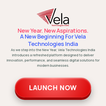
New Year. New Aspirations.
A New Beginning For Vela
Technologies India
As we step into the New Year, Vela Technologies India
introduces a refreshed platform designed to deliver
innovation, performance, and seamless digital solutions for
modern businesses.
LAUNCH NOW