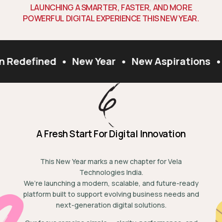
L
A
U
N
C
H
I
N
G
A
S
M
A
R
T
E
R
,
F
A
S
T
E
R
,
A
N
D
M
O
R
E
P
O
W
E
R
F
U
L
D
I
G
I
T
A
L
E
X
P
E
R
I
E
N
C
E
T
H
I
S
N
E
W
Y
E
A
R
.
n Redefined
•
New Year
•
New Aspirations
•
A Fresh Start For Digital Innovation
This New Year marks a new chapter for Vela
Technologies India.
We’re launching a modern, scalable, and future-ready
platform built to support evolving business needs and
next-generation digital solutions.