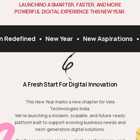
L
A
U
N
C
H
I
N
G
A
S
M
A
R
T
E
R
,
F
A
S
T
E
R
,
A
N
D
M
O
R
E
P
O
W
E
R
F
U
L
D
I
G
I
T
A
L
E
X
P
E
R
I
E
N
C
E
T
H
I
S
N
E
W
Y
E
A
R
.
n Redefined
•
New Year
•
New Aspirations
•
A Fresh Start For Digital Innovation
This New Year marks a new chapter for Vela
Technologies India.
We’re launching a modern, scalable, and future-ready
platform built to support evolving business needs and
next-generation digital solutions.