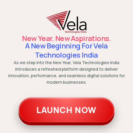
New Year. New Aspirations.
A New Beginning For Vela
Technologies India
As we step into the New Year, Vela Technologies India
introduces a refreshed platform designed to deliver
innovation, performance, and seamless digital solutions for
modern businesses.
LAUNCH NOW