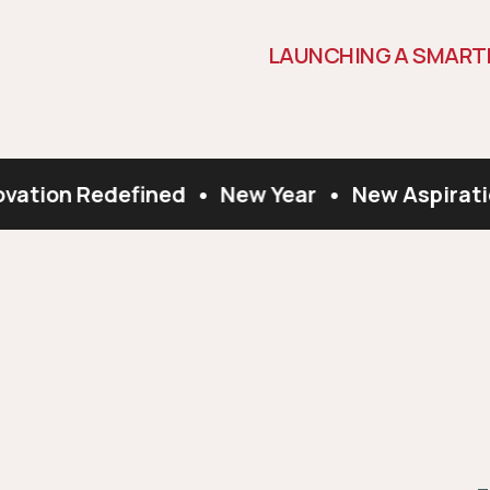
L
A
U
N
C
H
I
N
G
A
S
M
A
R
T
vation Redefined
•
New Year
•
New Aspiratio