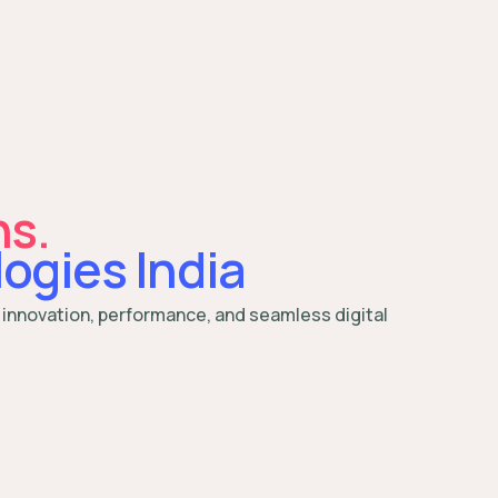
ns.
ogies India
 innovation, performance, and seamless digital