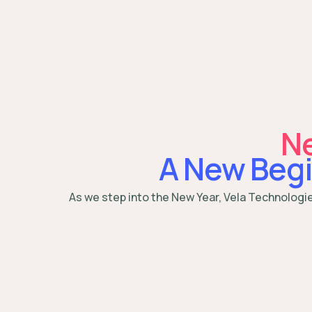
Ne
A New Begi
As we step into the New Year, Vela Technologi