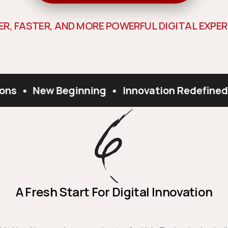
E
R
,
F
A
S
T
E
R
,
A
N
D
M
O
R
E
P
O
W
E
R
F
U
L
D
I
G
I
T
A
L
E
X
P
E
R
ns
•
New Beginning
•
Innovation Redefined
A Fresh Start For Digital Innovation