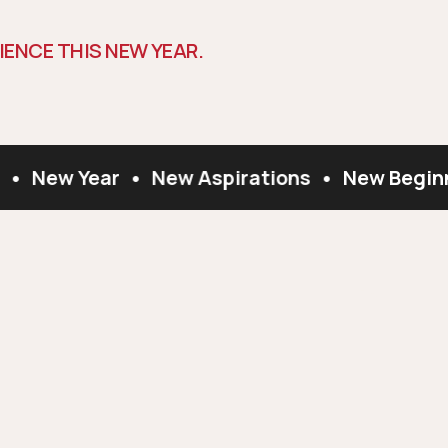
I
E
N
C
E
T
H
I
S
N
E
W
Y
E
A
R
.
•
New Year
•
New Aspirations
•
New Beginn