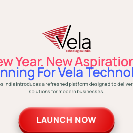
w Year. New Aspiratio
nning For Vela Technol
es India introduces a refreshed platform designed to deliver
solutions for modern businesses.
LAUNCH NOW