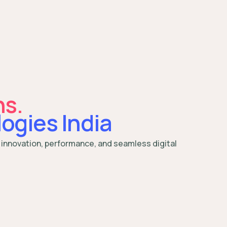
ns.
ogies India
 innovation, performance, and seamless digital