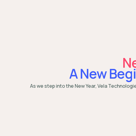
Ne
A New Begi
As we step into the New Year, Vela Technologi