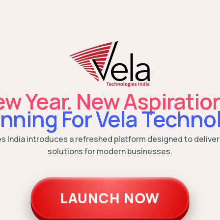
w Year. New Aspiratio
nning For Vela Technol
es India introduces a refreshed platform designed to deliver
solutions for modern businesses.
LAUNCH NOW