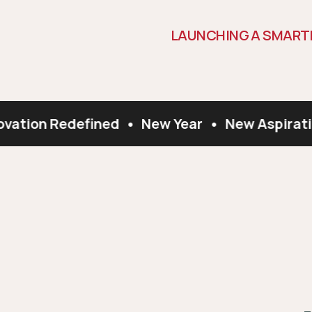
L
A
U
N
C
H
I
N
G
A
S
M
A
R
T
vation Redefined
•
New Year
•
New Aspirati