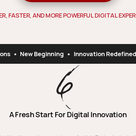
E
R
,
F
A
S
T
E
R
,
A
N
D
M
O
R
E
P
O
W
E
R
F
U
L
D
I
G
I
T
A
L
E
X
P
E
R
ons
•
New Beginning
•
Innovation Redefined
A Fresh Start For Digital Innovation