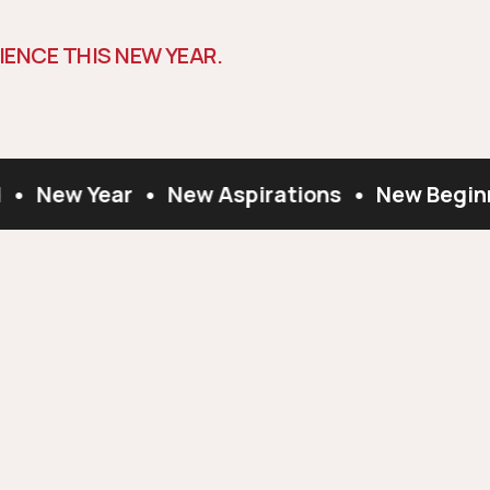
I
E
N
C
E
T
H
I
S
N
E
W
Y
E
A
R
.
•
New Year
•
New Aspirations
•
New Beginn