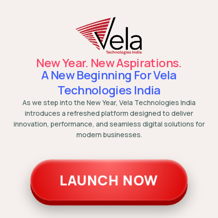
New Year. New Aspirations.
A New Beginning For Vela
Technologies India
As we step into the New Year, Vela Technologies India
introduces a refreshed platform designed to deliver
innovation, performance, and seamless digital solutions for
modern businesses.
LAUNCH NOW