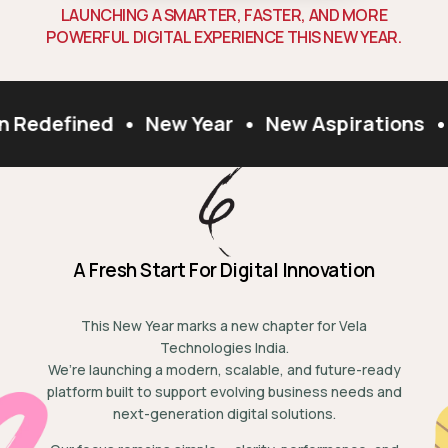
L
A
U
N
C
H
I
N
G
A
S
M
A
R
T
E
R
,
F
A
S
T
E
R
,
A
N
D
M
O
R
E
P
O
W
E
R
F
U
L
D
I
G
I
T
A
L
E
X
P
E
R
I
E
N
C
E
T
H
I
S
N
E
W
Y
E
A
R
.
n Redefined
•
New Year
•
New Aspirations
•
A Fresh Start For Digital Innovation
This New Year marks a new chapter for Vela
Technologies India.
We’re launching a modern, scalable, and future-ready
platform built to support evolving business needs and
next-generation digital solutions.