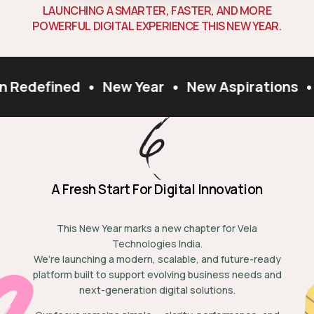
L
A
U
N
C
H
I
N
G
A
S
M
A
R
T
E
R
,
F
A
S
T
E
R
,
A
N
D
M
O
R
E
P
O
W
E
R
F
U
L
D
I
G
I
T
A
L
E
X
P
E
R
I
E
N
C
E
T
H
I
S
N
E
W
Y
E
A
R
.
n Redefined
•
New Year
•
New Aspirations
•
A Fresh Start For Digital Innovation
This New Year marks a new chapter for Vela
Technologies India.
We’re launching a modern, scalable, and future-ready
platform built to support evolving business needs and
next-generation digital solutions.