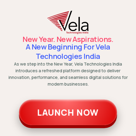
New Year. New Aspirations.
A New Beginning For Vela
Technologies India
As we step into the New Year, Vela Technologies India
introduces a refreshed platform designed to deliver
innovation, performance, and seamless digital solutions for
modern businesses.
LAUNCH NOW